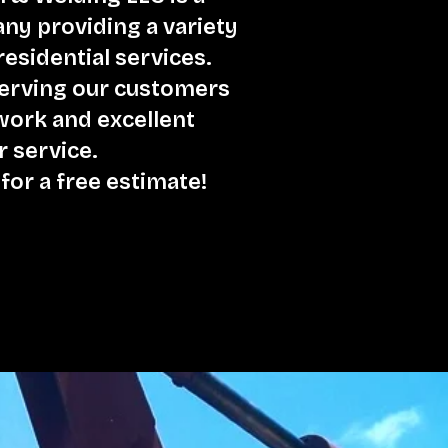
y providing a variety
esidential services.
serving our customers
 work and excellent
 service.
 for a free estimate!