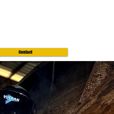
Contact