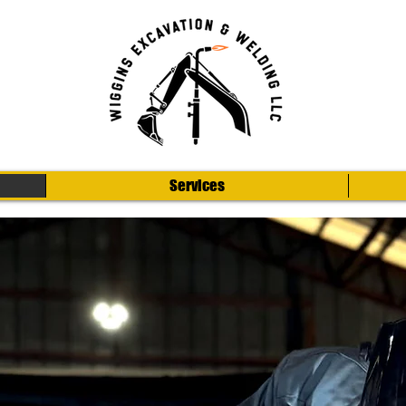
Services