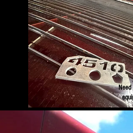
Need 
equi