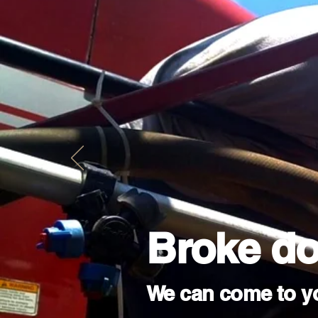
Broke d
We can come to y