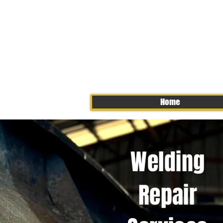
Home
Welding
Repair