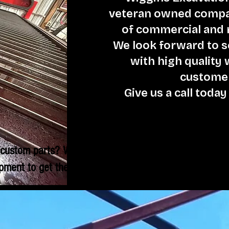
veteran owned compan
of commercial and r
We look forward to 
with high quality
customer
Give us a call today
custom parts? We have the
pment to get the job done.