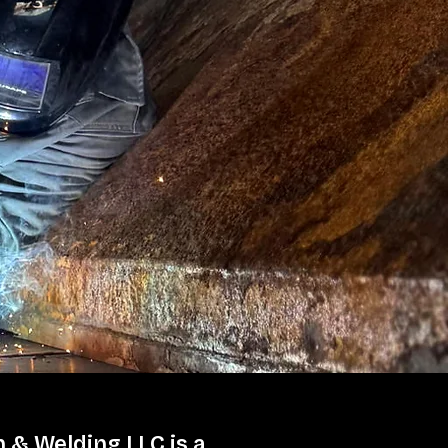
 & Welding LLC is a