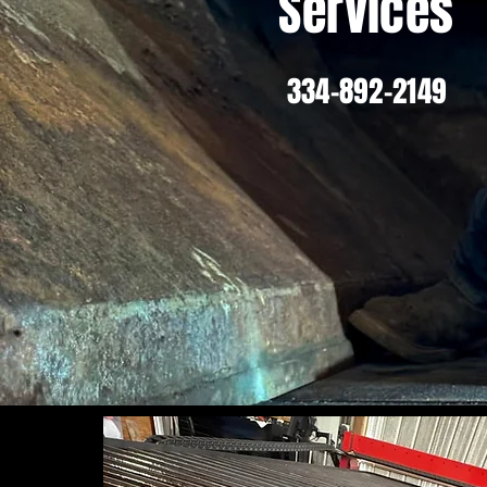
Services
334-892-2149