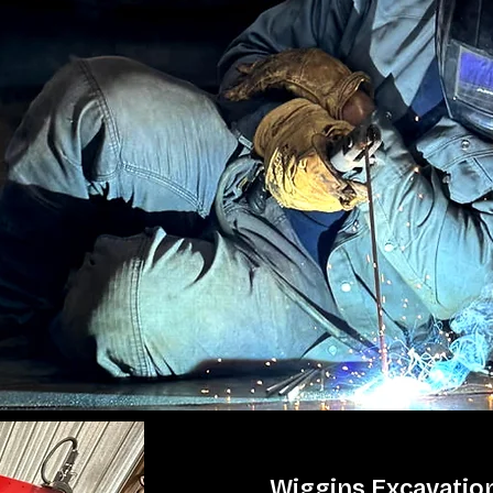
Wiggins Excavation