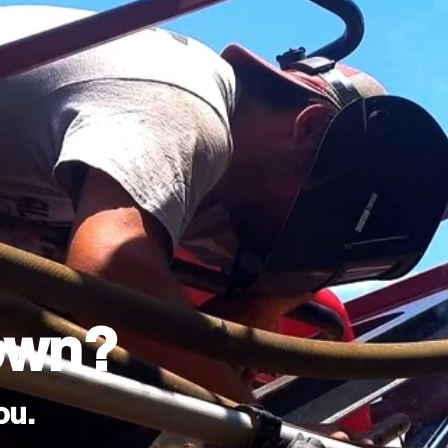
own?
ou.